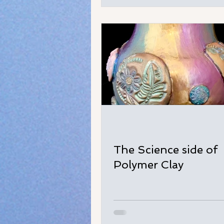
The Science side of
Polymer Clay