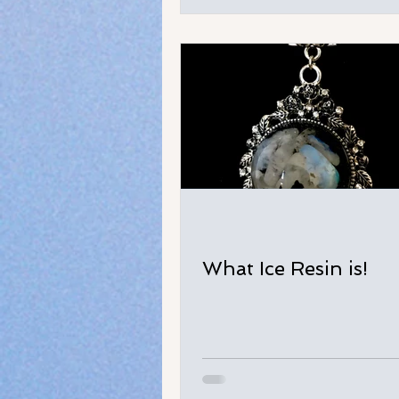
What Ice Resin is!