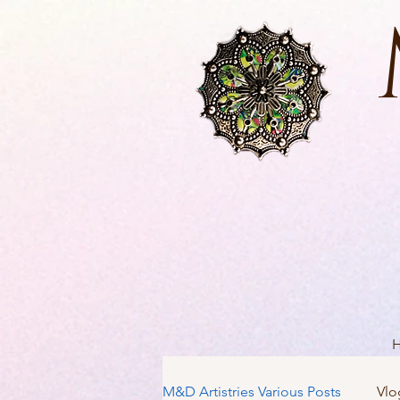
M&D Artistries Various Posts
Vlo