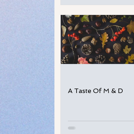
A Taste Of M & D