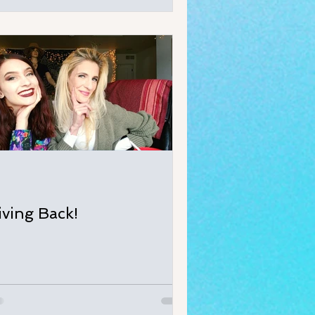
iving Back!