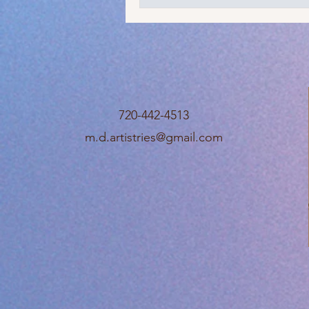
720-442-4513
m.d.artistries@gmail.com