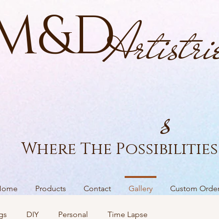
M&D
Artistri
s
Where The Possibilities 
Home
Products
Contact
Gallery
Custom Orde
gs
DIY
Personal
Time Lapse