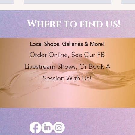
Where to find us!
Local Shops, Galleries & More!
Order Online, See Our FB
Livestream Shows, Or Book A
Session With Us!