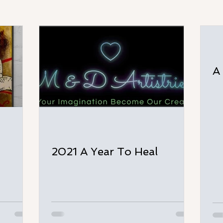
A
2021 A Year To Heal