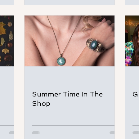
Summer Time In The
G
Shop