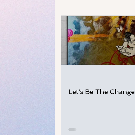
Let's Be The Change