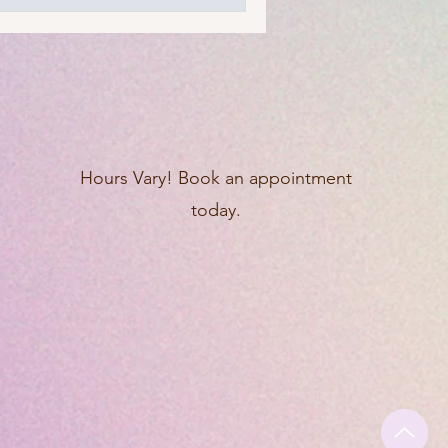
Hours Vary! Book an appointment
today.