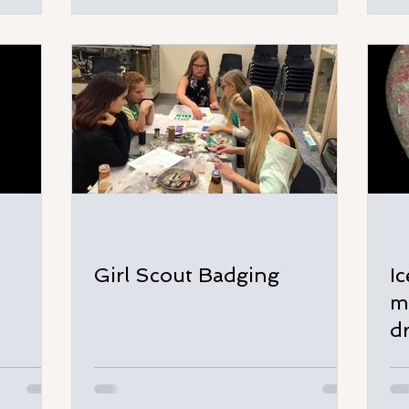
Girl Scout Badging
I
m
d