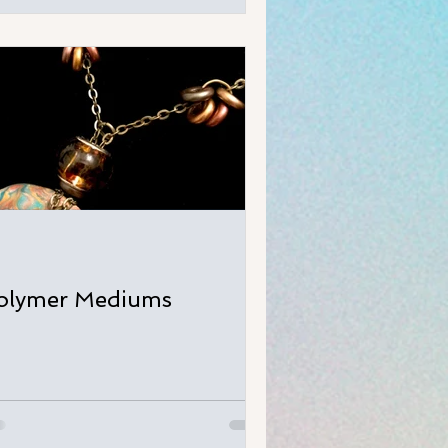
olymer Mediums