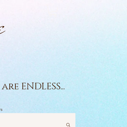
e
are ENDLESS...
rs