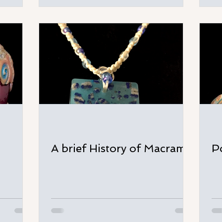
A brief History of Macramé
P