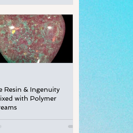
ce Resin & Ingenuity
ixed with Polymer
reams