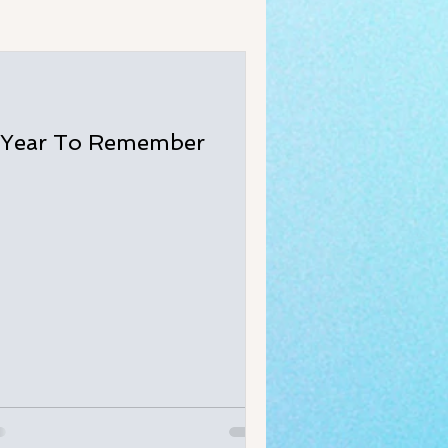
 Year To Remember