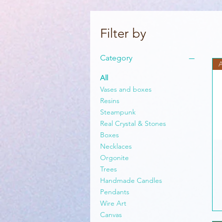
Filter by
Category
All
Vases and boxes
Resins
Steampunk
Real Crystal & Stones
Boxes
Necklaces
Orgonite
Trees
Handmade Candles
Pendants
Wire Art
Canvas