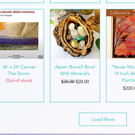
Collector’s
Quick View
Quick View
Quick 
36’ x 24’ Canvas
Aspen Burrell Bowl
“Never Mor
The Storm
With Mineral’s
14 Inch A
Paint
Out of stock
Regular Price
Sale Price
$35.00
$28.00
Price
$200.
Load More