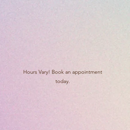
Hours Vary! Book an appointment
today.