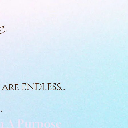
e
are ENDLESS...
rs
h A Purpose