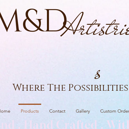
M&D
Artistri
s
Where The Possibilities 
Home
Products
Contact
Gallery
Custom Orde
nd . Hand Crafted . Wit