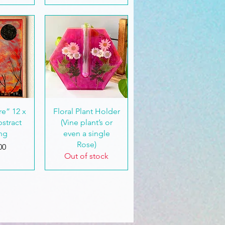
View
Quick View
e” 12 x
Floral Plant Holder
bstract
(Vine plant’s or
ing
even a single
Rose)
00
Out of stock