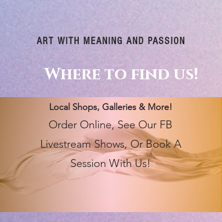
ART WITH MEANING AND PASSION
Where to find us!
Local Shops, Galleries & More!
Order Online, See Our FB
Livestream Shows, Or Book A
Session With Us!