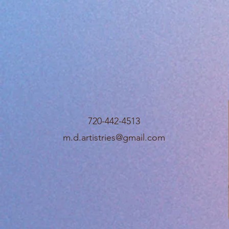
720-442-4513
m.d.artistries@gmail.com