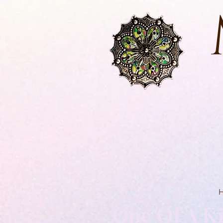
One Of A Ki