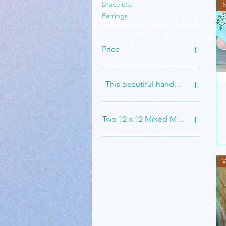
Bracelets
Earrings
Price
$5
$1,500
This beautiful handmade set is st
Two 12 x 12 Mixed Medium Painti
W