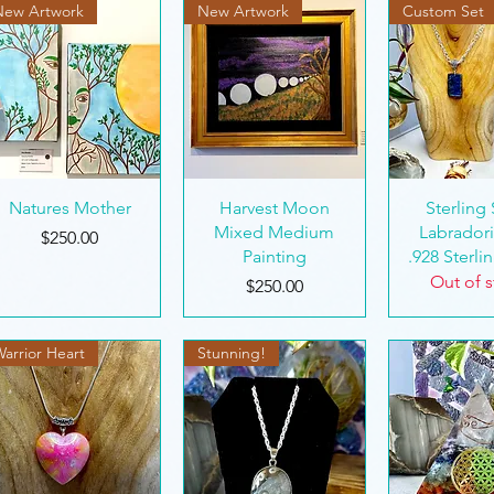
New Artwork
New Artwork
Custom Set
unning!
Quick View
Quick View
Quick 
Natures Mother
Harvest Moon
Sterling 
Mixed Medium
Labradori
Price
$250.00
Painting
.928 Sterlin
ngs
Out of 
Price
$250.00
arrior Heart
Stunning!