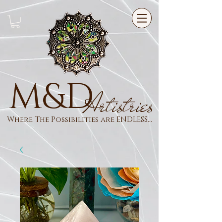
M&D
Artistries
Where The Possibilities are ENDLESS...