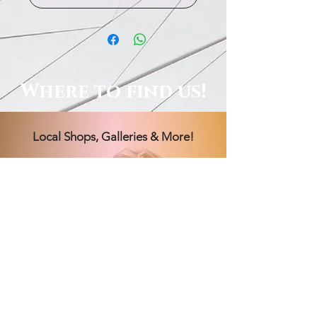
Where to find us!
Local Shops, Galleries & More!
Order Online, See Our FB
Livestream Shows, Or Book A
Session With Us!
Hours Vary! Book an appointment
today.