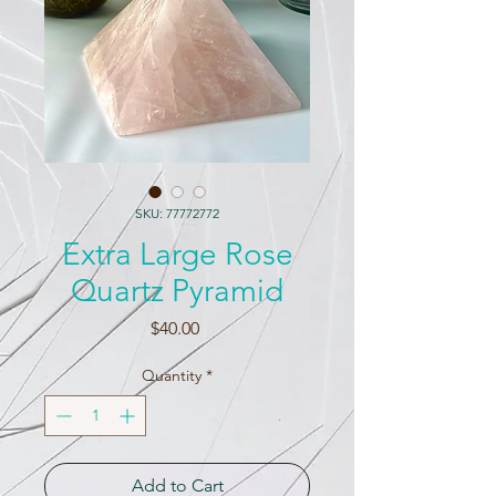
SKU: 77772772
Extra Large Rose
Quartz Pyramid
Price
$40.00
Quantity
*
Add to Cart