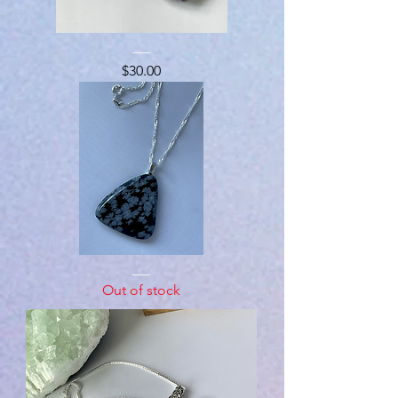
Chevron
Amyethst
Price
$30.00
Snowflake
Obsidian
Out of stock
Necklace