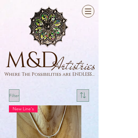
M&D
Artistries
Where The Possibilities are ENDLESS...
Filter
New Line's