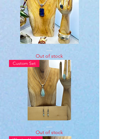
Sterling
Silver
Out of stock
Labradorite
Set
Custom Set
.928
Sterling
Silver
Strrling
Silver
Out of stock
Larimar
Stone