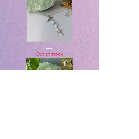
White
Jade
Out of stock
&
Aquamarine
Angel
Cross
Necklace
Mokume
Polymer
Out of stock
heart
Necklace