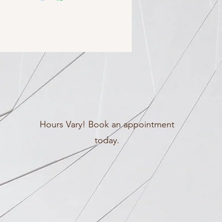
Hours Vary! Book an appointment
today.