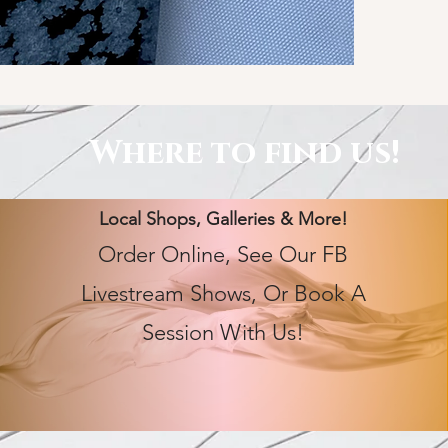
Where to find us!
Local Shops, Galleries & More!
Order Online, See Our FB
Livestream Shows, Or Book A
Session With Us!