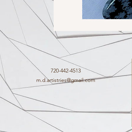
720-442-4513
m.d.artistries@gmail.com