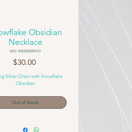
owflake Obsidian
Necklace
SKU: 2022222202121
Price
$30.00
ing Silver Chain with Snowflake
Obsidian
Out of Stock