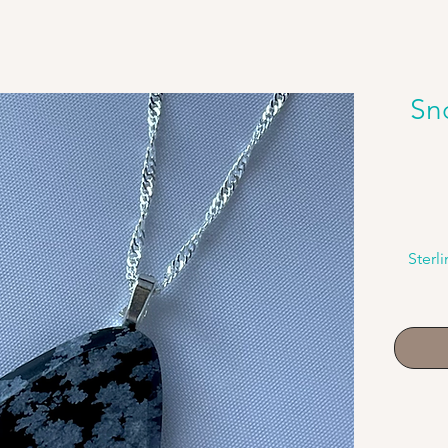
Sn
Sterl