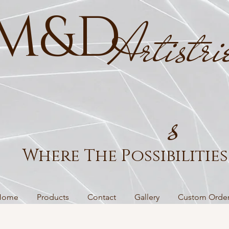
M&D
Artistri
s
Where The Possibilities 
Home
Products
Contact
Gallery
Custom Orde