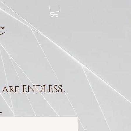
e
are ENDLESS...
rs