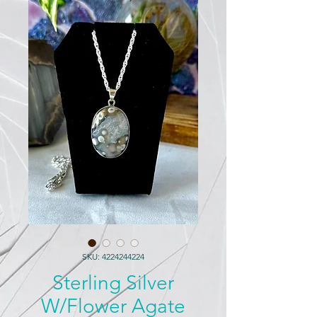
SKU: 4224244224
Sterling Silver
W/Flower Agate