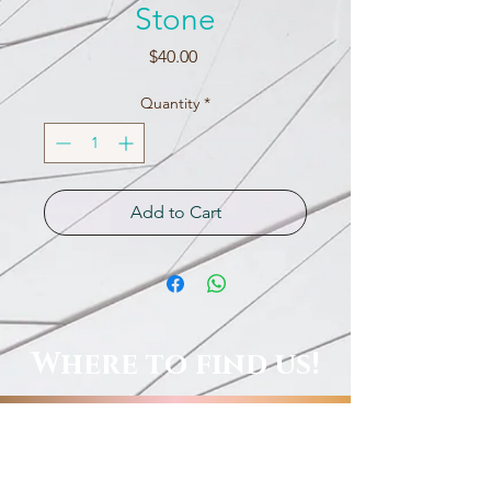
Stone
Price
$40.00
Quantity
*
Add to Cart
Where to find us!
Local Shops, Galleries & More!
Order Online, See Our FB