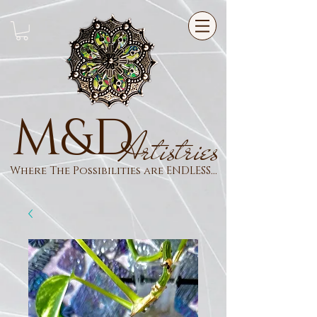
M&D
Artistries
Where The Possibilities are ENDLESS...