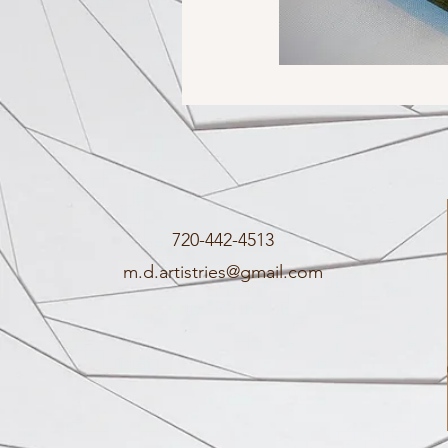
720-442-4513
m.d.artistries@gmail.com