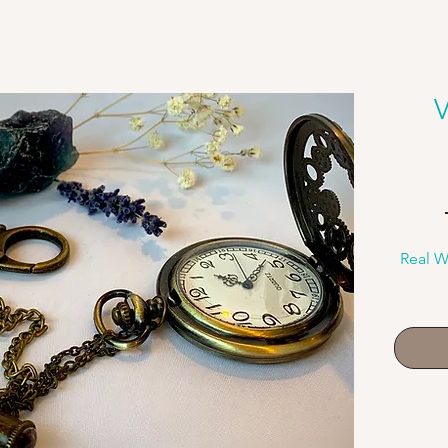
V
Real W