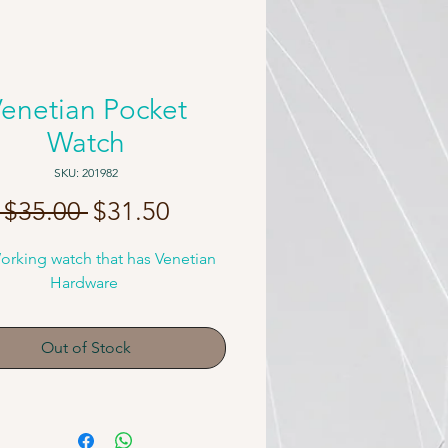
enetian Pocket
Watch
SKU: 201982
Regular
Sale
 $35.00 
$31.50
Price
Price
orking watch that has Venetian 
Hardware 
Out of Stock