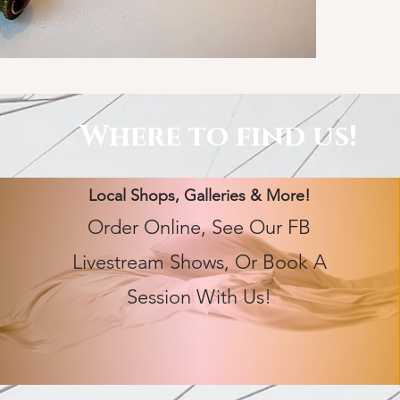
Where to find us!
Local Shops, Galleries & More!
Order Online, See Our FB
Livestream Shows, Or Book A
Session With Us!