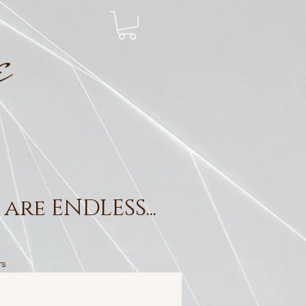
e
are ENDLESS...
rs