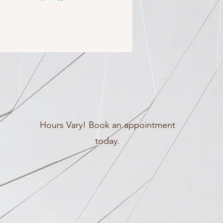
Hours Vary! Book an appointment
today.