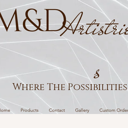
M&D
Artistri
s
Where The Possibilities 
Home
Products
Contact
Gallery
Custom Orde