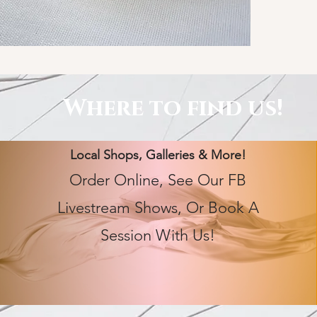
Where to find us!
Local Shops, Galleries & More!
Order Online, See Our FB
Livestream Shows, Or Book A
Session With Us!