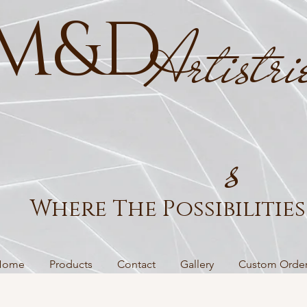
M&D
Artistri
s
Where The Possibilities 
Home
Products
Contact
Gallery
Custom Orde