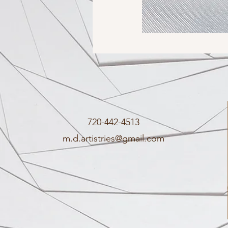
720-442-4513
m.d.artistries@gmail.com