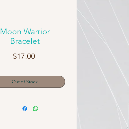
Moon Warrior
Bracelet
Price
$17.00
Out of Stock