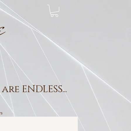
e
are ENDLESS...
rs