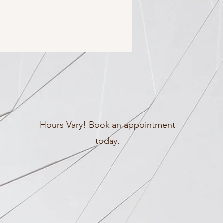
Hours Vary! Book an appointment
today.