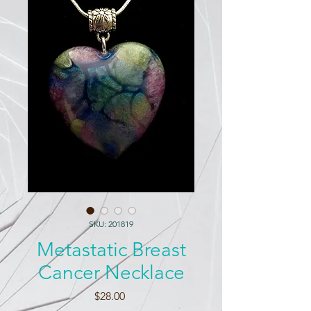
SKU: 201819
Metastatic Breast
Cancer Necklace
Price
$28.00