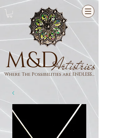
M&D
Artistries
Where The Possibilities are ENDLESS...