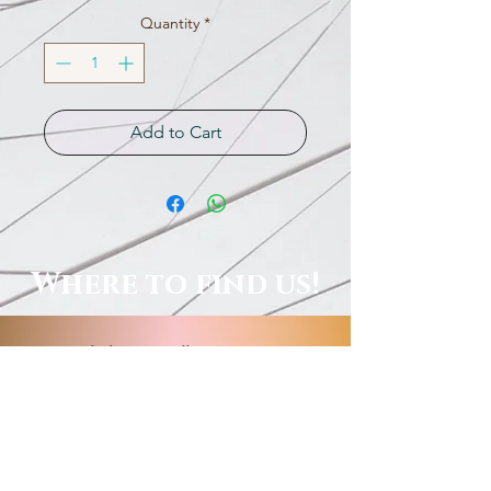
Quantity
*
Add to Cart
Where to find us!
Local Shops, Galleries & More!
Order Online, See Our FB
Livestream Shows, Or Book A
Session With Us!