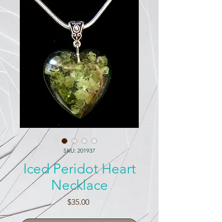
SKU: 201937
Iced Peridot Heart
Necklace
Price
$35.00