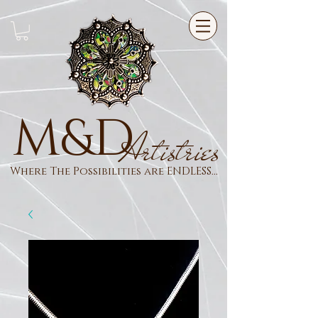
M&D
Artistries
Where The Possibilities are ENDLESS...