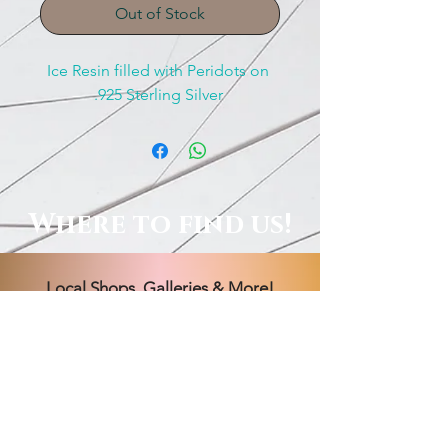
Out of Stock
Ice Resin filled with Peridots on 
.925 Sterling Silver 
Where to find us!
Local Shops, Galleries & More!
Order Online, See Our FB
Livestream Shows, Or Book A
Session With Us!