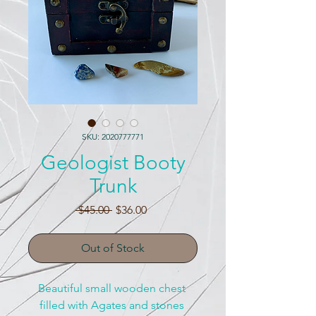
SKU: 2020777771
Geologist Booty
Trunk
Regular
Sale
 $45.00 
$36.00
Price
Price
Out of Stock
Beautiful small wooden chest 
filled with Agates and stones 