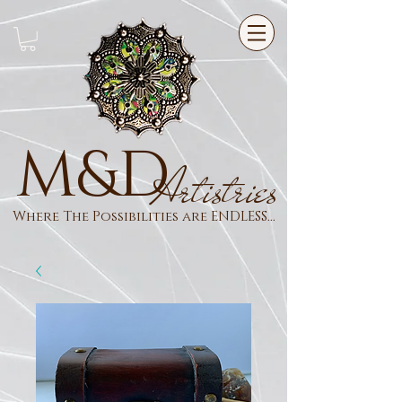
M&D
Artistries
Where The Possibilities are ENDLESS...