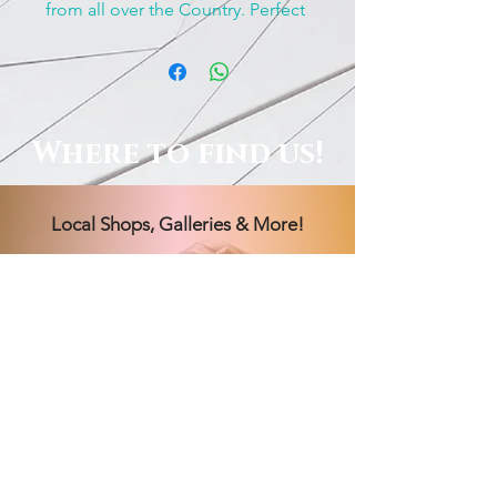
from all over the Country. Perfect 
for rockhounds, people who 
work with stone’s and anyone 
who just love’s treasures! 
Where to find us!
Local Shops, Galleries & More!
Order Online, See Our FB
Livestream Shows, Or Book A
Session With Us!
Hours Vary! Book an appointment
today.