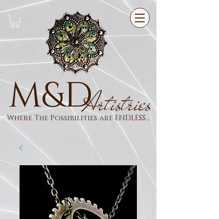
M&D
Artistries
Where The Possibilities are ENDLESS...