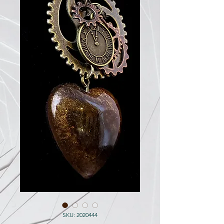
SKU: 2020444