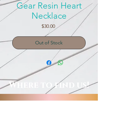
Gear Resin Heart
Necklace
Price
$30.00
Out of Stock
Where to find us!
Local Shops, Galleries & More!
Order Online, See Our FB
Livestream Shows, Or Book A