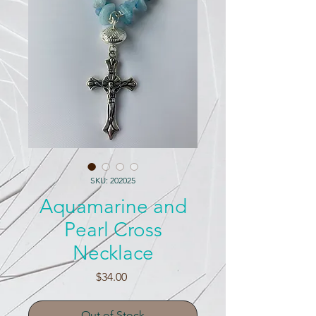
SKU: 202025
Aquamarine and
Pearl Cross
Necklace
Price
$34.00
Out of Stock