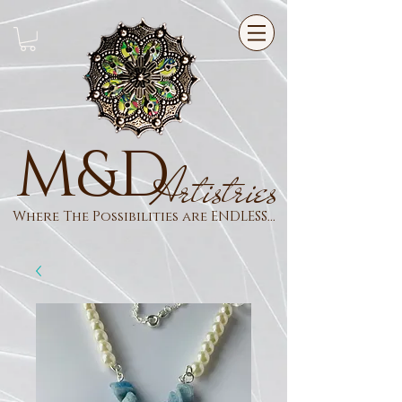
M&D
Artistries
Where The Possibilities are ENDLESS...