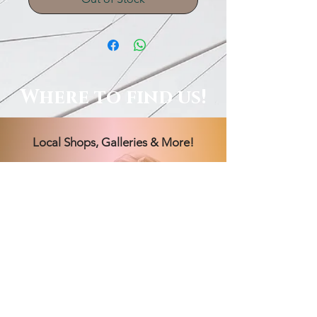
Where to find us!
Local Shops, Galleries & More!
Order Online, See Our FB
Livestream Shows, Or Book A
Session With Us!
Hours Vary! Book an appointment
today.